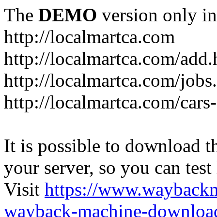
The
DEMO
version only in
http://localmartca.com
http://localmartca.com/add.
http://localmartca.com/jobs
http://localmartca.com/cars
It is possible to download th
your server, so you can test
Visit
https://www.wayback
wayback-machine-download