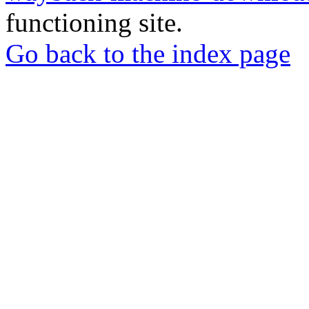
functioning site.
Go back to the index page