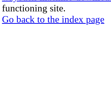
functioning site.
Go back to the index page