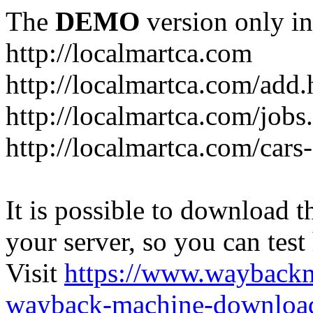
The
DEMO
version only in
http://localmartca.com
http://localmartca.com/add.
http://localmartca.com/jobs
http://localmartca.com/cars
It is possible to download th
your server, so you can test
Visit
https://www.wayback
wayback-machine-download