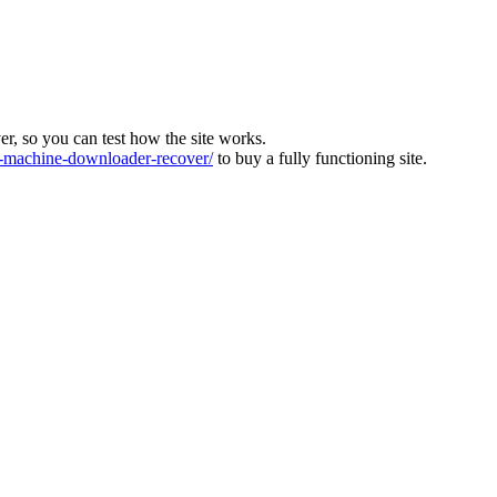
ver, so you can test how the site works.
machine-downloader-recover/
to buy a fully functioning site.