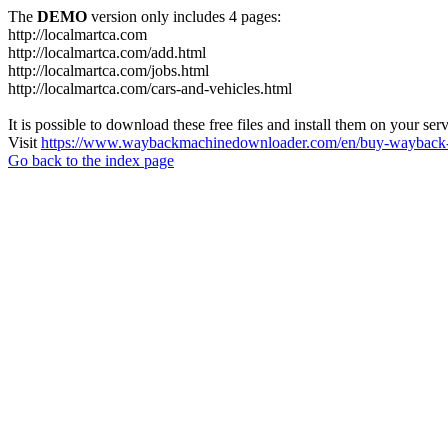
The
DEMO
version only includes 4 pages:
http://localmartca.com
http://localmartca.com/add.html
http://localmartca.com/jobs.html
http://localmartca.com/cars-and-vehicles.html
It is possible to download these free files and install them on your ser
Visit
https://www.waybackmachinedownloader.com/en/buy-wayback-
Go back to the index page