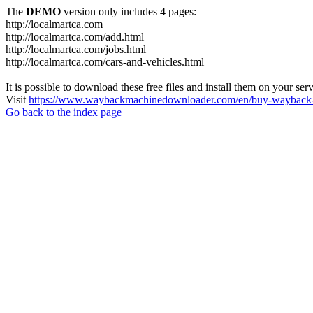
The
DEMO
version only includes 4 pages:
http://localmartca.com
http://localmartca.com/add.html
http://localmartca.com/jobs.html
http://localmartca.com/cars-and-vehicles.html
It is possible to download these free files and install them on your ser
Visit
https://www.waybackmachinedownloader.com/en/buy-wayback-
Go back to the index page