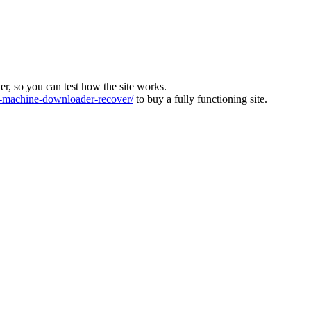
ver, so you can test how the site works.
machine-downloader-recover/
to buy a fully functioning site.