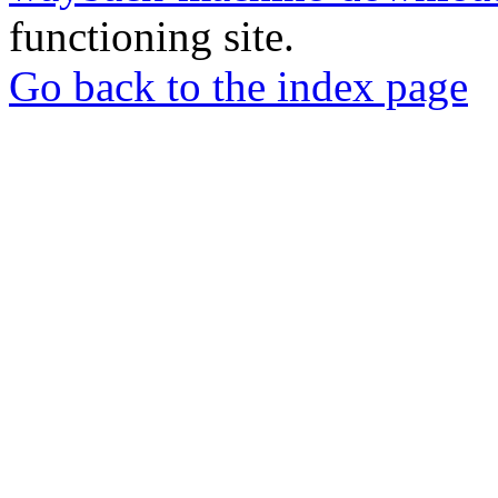
functioning site.
Go back to the index page