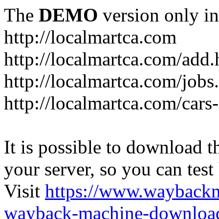
The
DEMO
version only in
http://localmartca.com
http://localmartca.com/add.
http://localmartca.com/jobs
http://localmartca.com/cars
It is possible to download th
your server, so you can test
Visit
https://www.wayback
wayback-machine-download