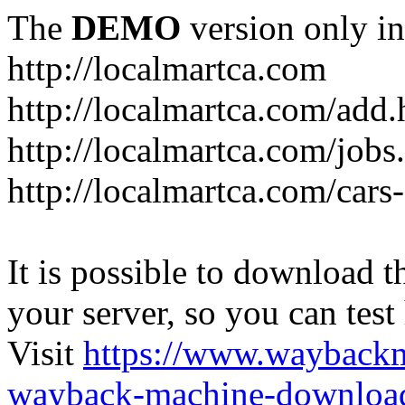
The
DEMO
version only in
http://localmartca.com
http://localmartca.com/add.
http://localmartca.com/jobs
http://localmartca.com/cars
It is possible to download th
your server, so you can test
Visit
https://www.wayback
wayback-machine-download