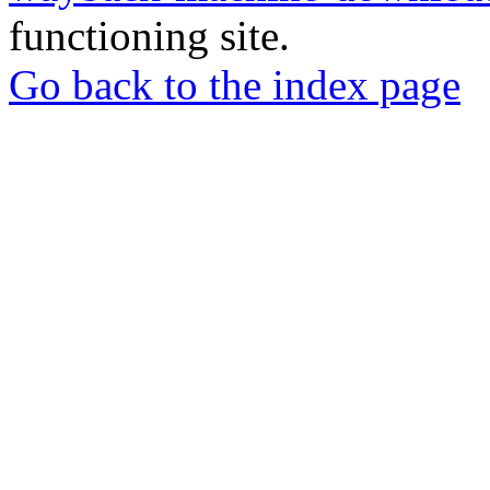
functioning site.
Go back to the index page