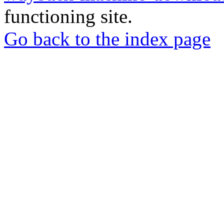
functioning site.
Go back to the index page