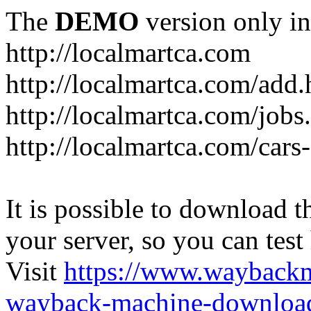
The
DEMO
version only in
http://localmartca.com
http://localmartca.com/add.
http://localmartca.com/jobs
http://localmartca.com/cars
It is possible to download th
your server, so you can test
Visit
https://www.wayback
wayback-machine-download