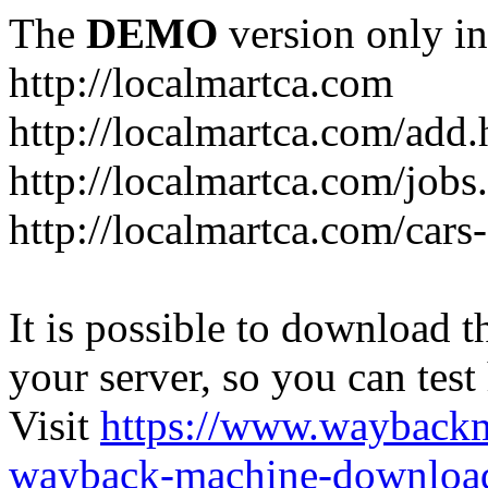
The
DEMO
version only in
http://localmartca.com
http://localmartca.com/add.
http://localmartca.com/jobs
http://localmartca.com/cars
It is possible to download th
your server, so you can test
Visit
https://www.wayback
wayback-machine-download