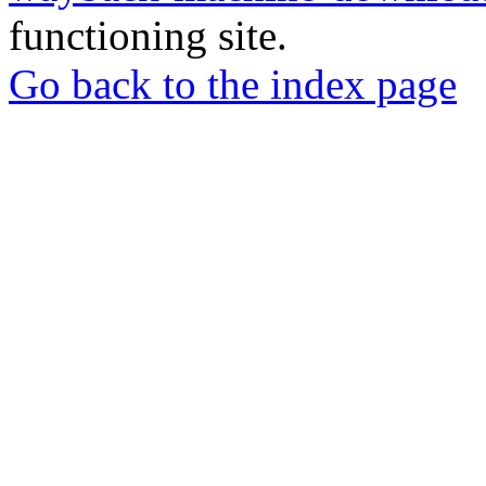
functioning site.
Go back to the index page