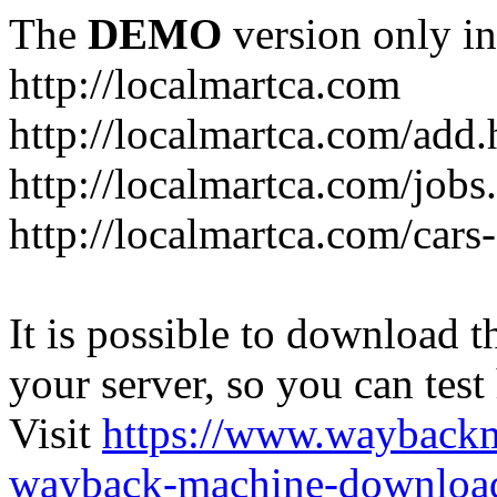
The
DEMO
version only in
http://localmartca.com
http://localmartca.com/add.
http://localmartca.com/jobs
http://localmartca.com/cars
It is possible to download th
your server, so you can test
Visit
https://www.wayback
wayback-machine-download