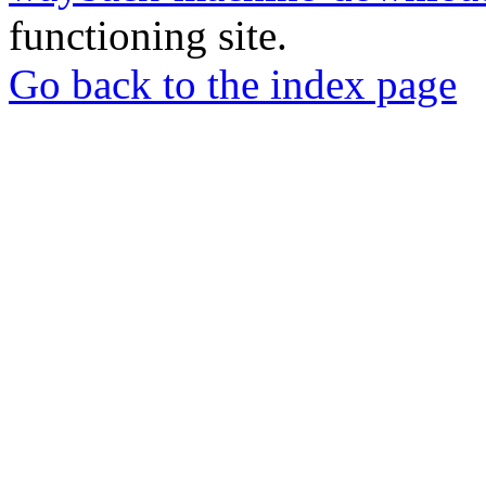
functioning site.
Go back to the index page