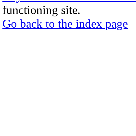
functioning site.
Go back to the index page