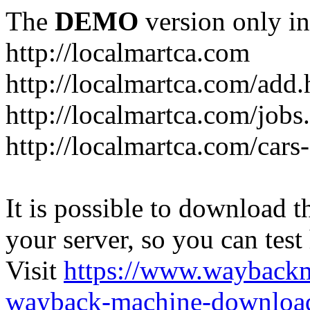
The
DEMO
version only in
http://localmartca.com
http://localmartca.com/add.
http://localmartca.com/jobs
http://localmartca.com/cars
It is possible to download th
your server, so you can test
Visit
https://www.wayback
wayback-machine-download