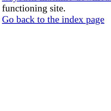
functioning site.
Go back to the index page