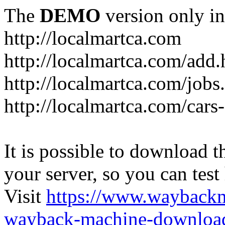
The
DEMO
version only in
http://localmartca.com
http://localmartca.com/add.
http://localmartca.com/jobs
http://localmartca.com/cars
It is possible to download th
your server, so you can test
Visit
https://www.wayback
wayback-machine-download