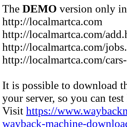
The
DEMO
version only in
http://localmartca.com
http://localmartca.com/add.
http://localmartca.com/jobs
http://localmartca.com/cars
It is possible to download th
your server, so you can test
Visit
https://www.wayback
wayback-machine-download