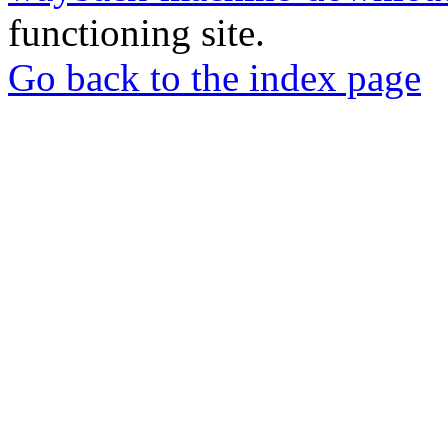
functioning site.
Go back to the index page