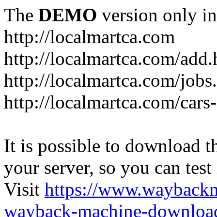
The
DEMO
version only in
http://localmartca.com
http://localmartca.com/add.
http://localmartca.com/jobs
http://localmartca.com/cars
It is possible to download th
your server, so you can test
Visit
https://www.wayback
wayback-machine-download