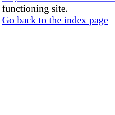
functioning site.
Go back to the index page