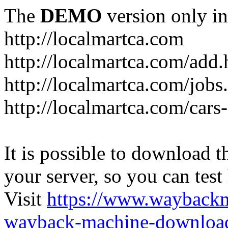
The
DEMO
version only in
http://localmartca.com
http://localmartca.com/add.
http://localmartca.com/jobs
http://localmartca.com/cars
It is possible to download th
your server, so you can test
Visit
https://www.wayback
wayback-machine-download