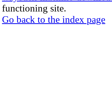
functioning site.
Go back to the index page