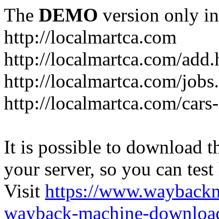
The
DEMO
version only in
http://localmartca.com
http://localmartca.com/add.
http://localmartca.com/jobs
http://localmartca.com/cars
It is possible to download th
your server, so you can test
Visit
https://www.wayback
wayback-machine-download