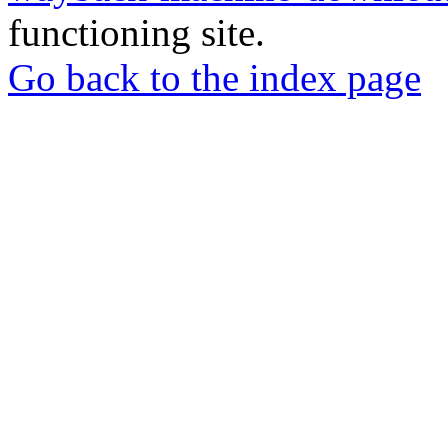
functioning site.
Go back to the index page