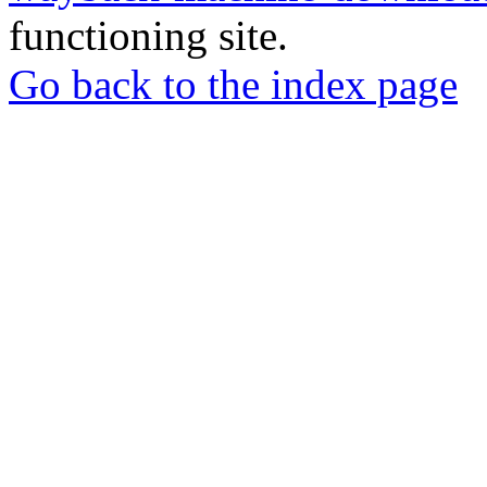
functioning site.
Go back to the index page