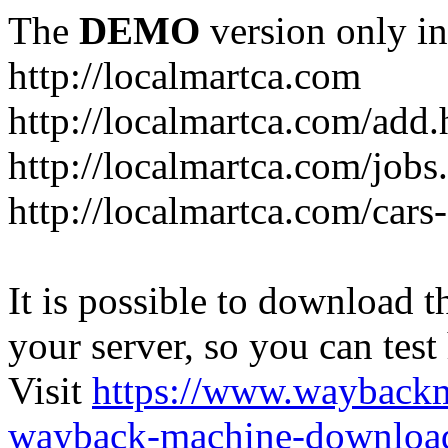
The
DEMO
version only in
http://localmartca.com
http://localmartca.com/add.
http://localmartca.com/jobs
http://localmartca.com/cars
It is possible to download th
your server, so you can test
Visit
https://www.wayback
wayback-machine-download