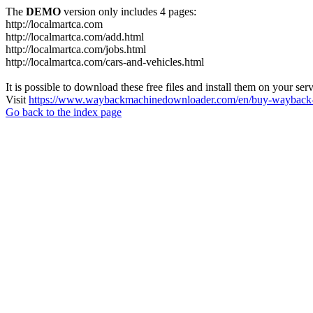
The
DEMO
version only includes 4 pages:
http://localmartca.com
http://localmartca.com/add.html
http://localmartca.com/jobs.html
http://localmartca.com/cars-and-vehicles.html
It is possible to download these free files and install them on your ser
Visit
https://www.waybackmachinedownloader.com/en/buy-wayback-
Go back to the index page