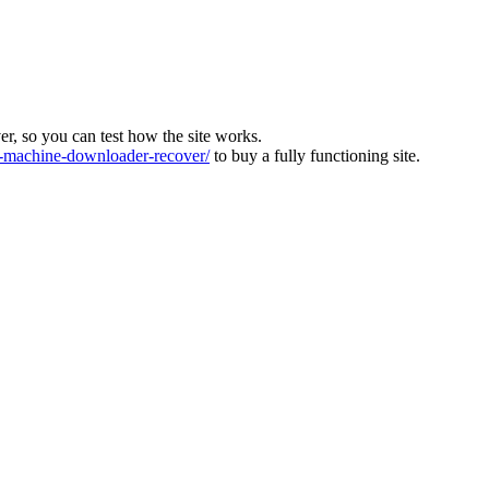
ver, so you can test how the site works.
machine-downloader-recover/
to buy a fully functioning site.