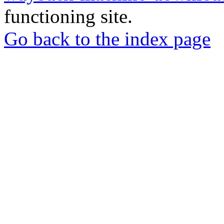
functioning site.
Go back to the index page