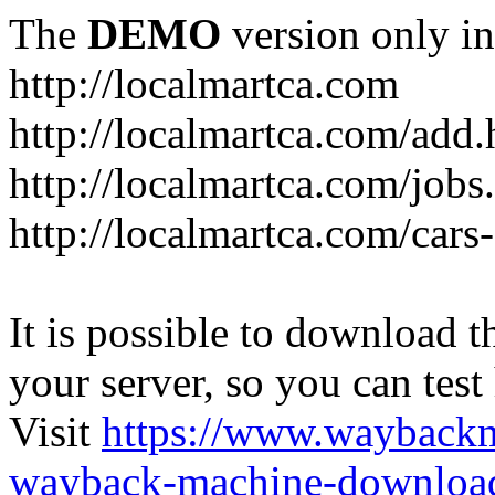
The
DEMO
version only in
http://localmartca.com
http://localmartca.com/add.
http://localmartca.com/jobs
http://localmartca.com/cars
It is possible to download th
your server, so you can test
Visit
https://www.wayback
wayback-machine-download