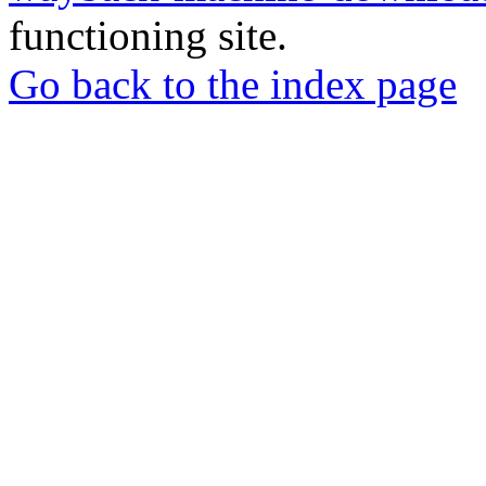
functioning site.
Go back to the index page