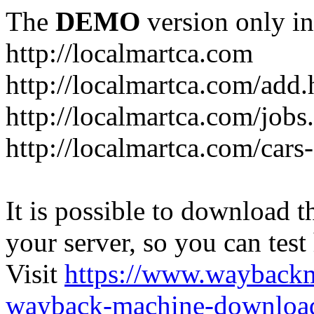
The
DEMO
version only in
http://localmartca.com
http://localmartca.com/add.
http://localmartca.com/jobs
http://localmartca.com/cars
It is possible to download th
your server, so you can test
Visit
https://www.wayback
wayback-machine-download