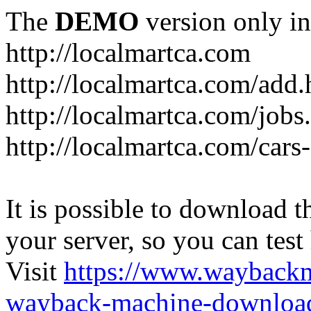
The
DEMO
version only in
http://localmartca.com
http://localmartca.com/add.
http://localmartca.com/jobs
http://localmartca.com/cars
It is possible to download th
your server, so you can test
Visit
https://www.wayback
wayback-machine-download