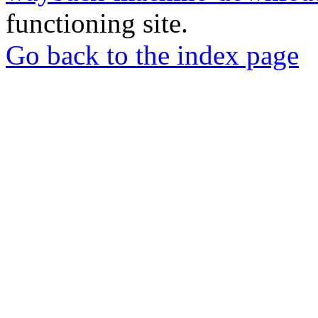
functioning site.
Go back to the index page