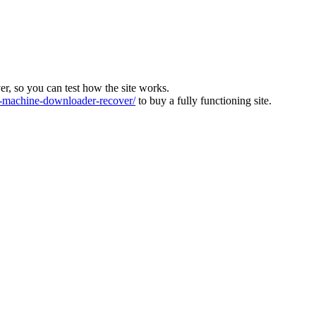
ver, so you can test how the site works.
machine-downloader-recover/
to buy a fully functioning site.