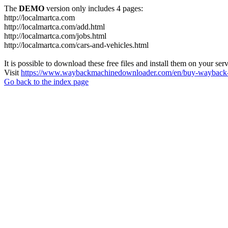
The
DEMO
version only includes 4 pages:
http://localmartca.com
http://localmartca.com/add.html
http://localmartca.com/jobs.html
http://localmartca.com/cars-and-vehicles.html
It is possible to download these free files and install them on your ser
Visit
https://www.waybackmachinedownloader.com/en/buy-wayback-
Go back to the index page