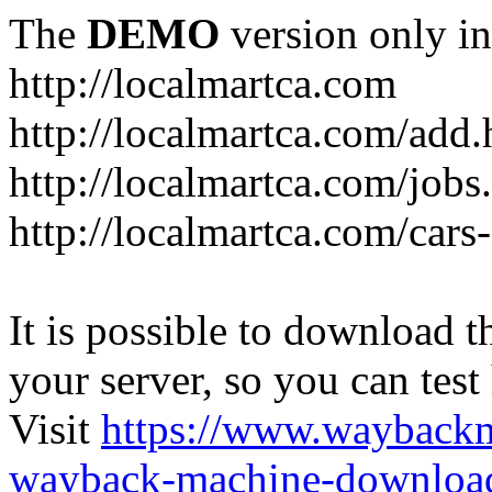
The
DEMO
version only in
http://localmartca.com
http://localmartca.com/add.
http://localmartca.com/jobs
http://localmartca.com/cars
It is possible to download th
your server, so you can test
Visit
https://www.wayback
wayback-machine-download