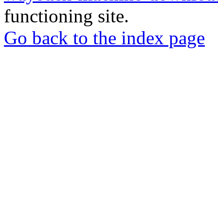
functioning site.
Go back to the index page