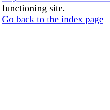
functioning site.
Go back to the index page