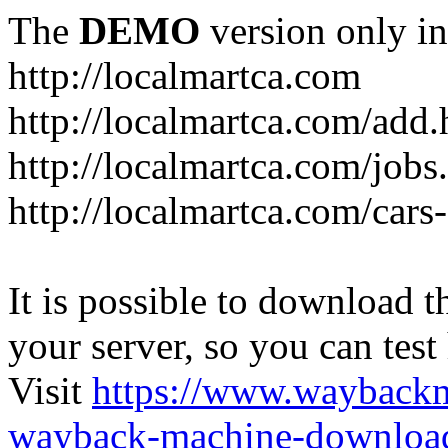
The
DEMO
version only in
http://localmartca.com
http://localmartca.com/add.
http://localmartca.com/jobs
http://localmartca.com/cars
It is possible to download th
your server, so you can test
Visit
https://www.wayback
wayback-machine-download