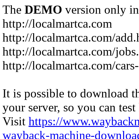
The
DEMO
version only in
http://localmartca.com
http://localmartca.com/add.
http://localmartca.com/jobs
http://localmartca.com/cars
It is possible to download th
your server, so you can test
Visit
https://www.wayback
wayback-machine-download