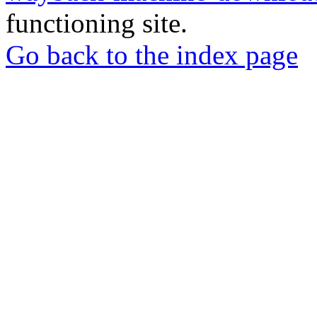
functioning site.
Go back to the index page