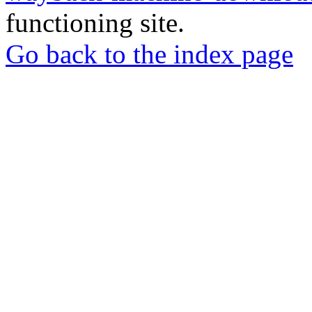
functioning site.
Go back to the index page