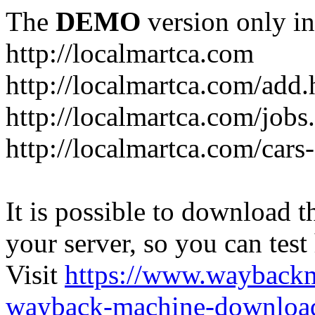
The
DEMO
version only in
http://localmartca.com
http://localmartca.com/add.
http://localmartca.com/jobs
http://localmartca.com/cars
It is possible to download th
your server, so you can test
Visit
https://www.wayback
wayback-machine-download