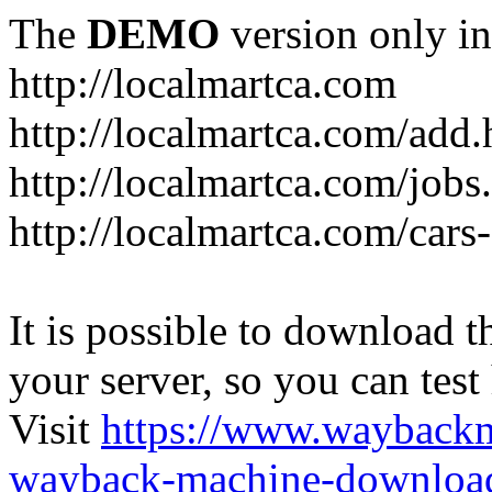
The
DEMO
version only in
http://localmartca.com
http://localmartca.com/add.
http://localmartca.com/jobs
http://localmartca.com/cars
It is possible to download th
your server, so you can test
Visit
https://www.wayback
wayback-machine-download