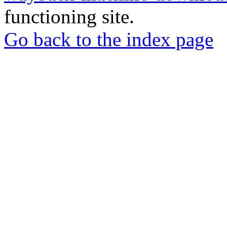
functioning site.
Go back to the index page