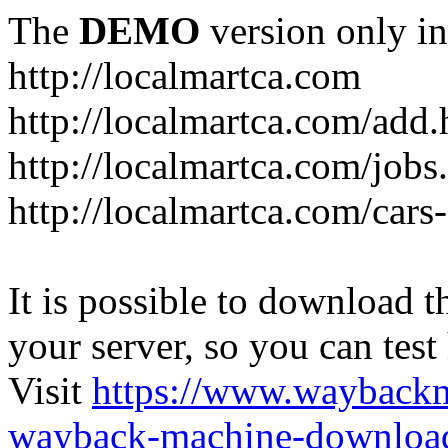
The
DEMO
version only in
http://localmartca.com
http://localmartca.com/add.
http://localmartca.com/jobs
http://localmartca.com/cars
It is possible to download th
your server, so you can test
Visit
https://www.wayback
wayback-machine-download