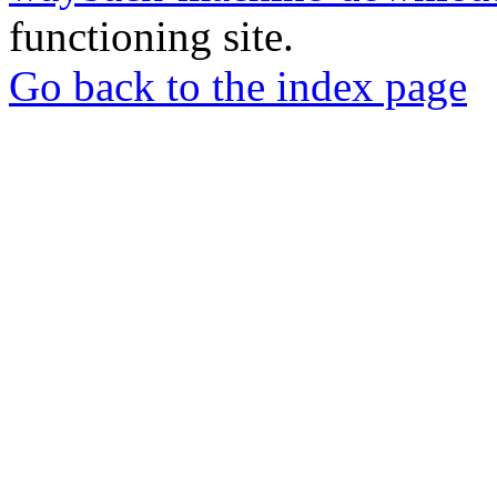
functioning site.
Go back to the index page