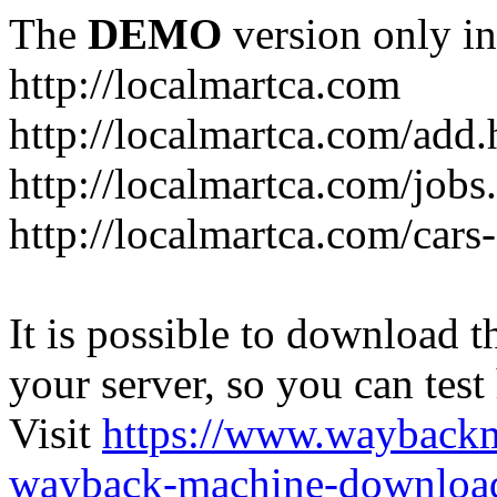
The
DEMO
version only in
http://localmartca.com
http://localmartca.com/add.
http://localmartca.com/jobs
http://localmartca.com/cars
It is possible to download th
your server, so you can test
Visit
https://www.wayback
wayback-machine-download