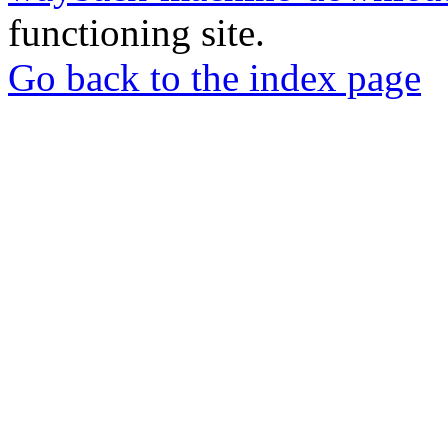
functioning site.
Go back to the index page