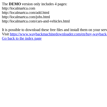
The
DEMO
version only includes 4 pages:
http://localmartca.com
http://localmartca.com/add.html
http://localmartca.com/jobs.html
http://localmartca.com/cars-and-vehicles.html
It is possible to download these free files and install them on your ser
Visit
https://www.waybackmachinedownloader.com/en/buy-wayback-
Go back to the index page