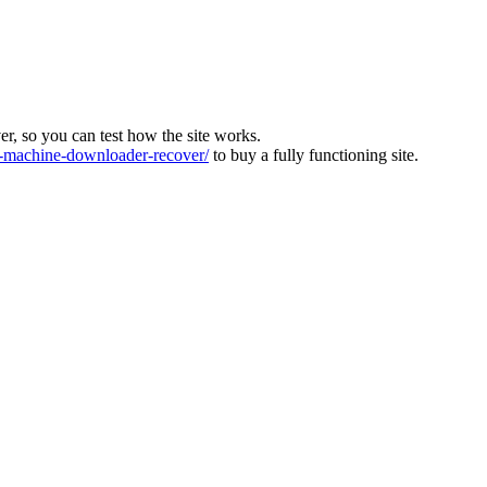
ver, so you can test how the site works.
machine-downloader-recover/
to buy a fully functioning site.