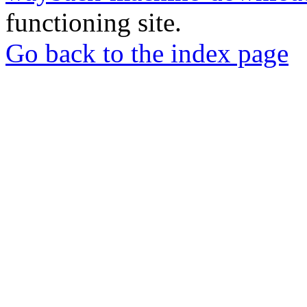
functioning site.
Go back to the index page