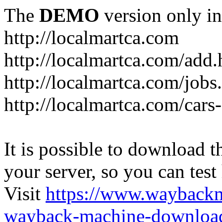
The
DEMO
version only in
http://localmartca.com
http://localmartca.com/add.
http://localmartca.com/jobs
http://localmartca.com/cars
It is possible to download th
your server, so you can test
Visit
https://www.wayback
wayback-machine-download