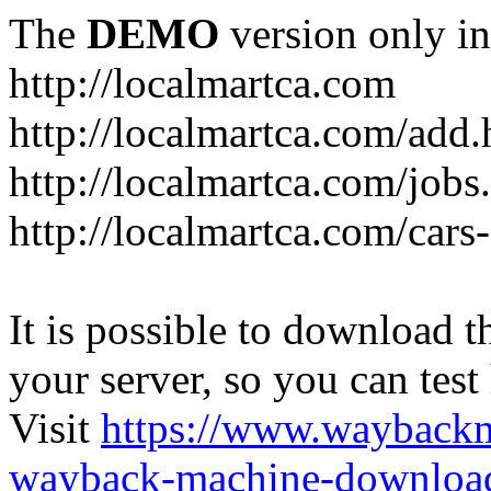
The
DEMO
version only in
http://localmartca.com
http://localmartca.com/add.
http://localmartca.com/jobs
http://localmartca.com/cars
It is possible to download th
your server, so you can test
Visit
https://www.wayback
wayback-machine-download