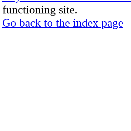
functioning site.
Go back to the index page