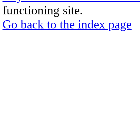
functioning site.
Go back to the index page