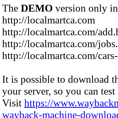
The
DEMO
version only in
http://localmartca.com
http://localmartca.com/add.
http://localmartca.com/jobs
http://localmartca.com/cars
It is possible to download th
your server, so you can test
Visit
https://www.wayback
wayback-machine-download