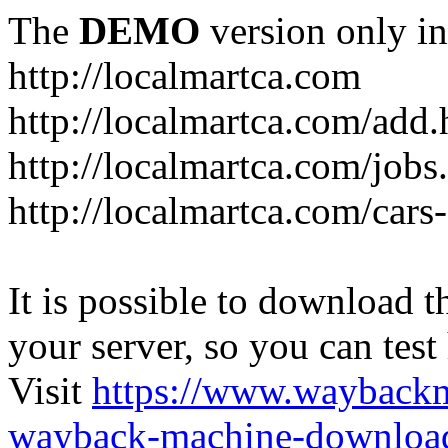
The
DEMO
version only in
http://localmartca.com
http://localmartca.com/add.
http://localmartca.com/jobs
http://localmartca.com/cars
It is possible to download th
your server, so you can test
Visit
https://www.wayback
wayback-machine-download