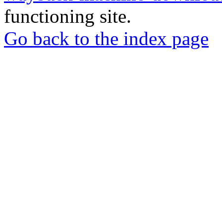
functioning site.
Go back to the index page