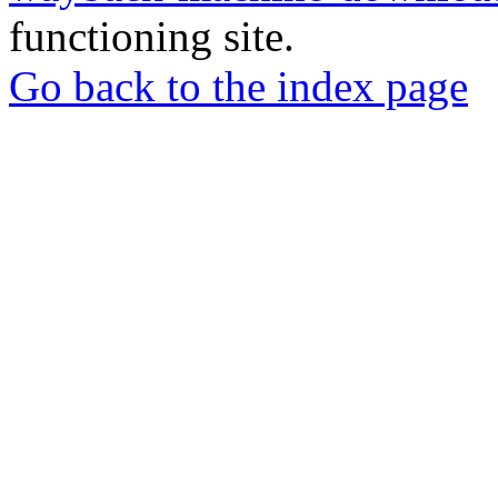
functioning site.
Go back to the index page