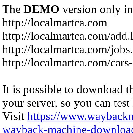
The
DEMO
version only in
http://localmartca.com
http://localmartca.com/add.
http://localmartca.com/jobs
http://localmartca.com/cars
It is possible to download th
your server, so you can test
Visit
https://www.wayback
wayback-machine-download