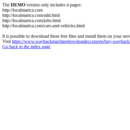
The
DEMO
version only includes 4 pages:
http://localmartca.com
http://localmartca.com/add.html
http://localmartca.com/jobs.html
http://localmartca.com/cars-and-vehicles.html
It is possible to download these free files and install them on your ser
Visit
https://www.waybackmachinedownloader.com/en/buy-wayback-
Go back to the index page