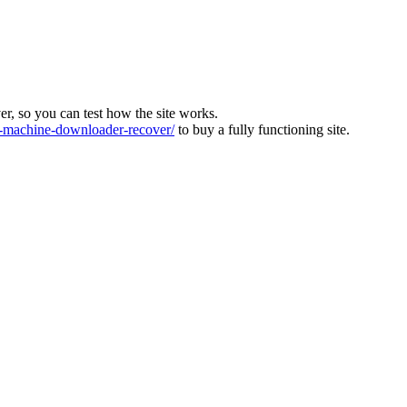
ver, so you can test how the site works.
machine-downloader-recover/
to buy a fully functioning site.