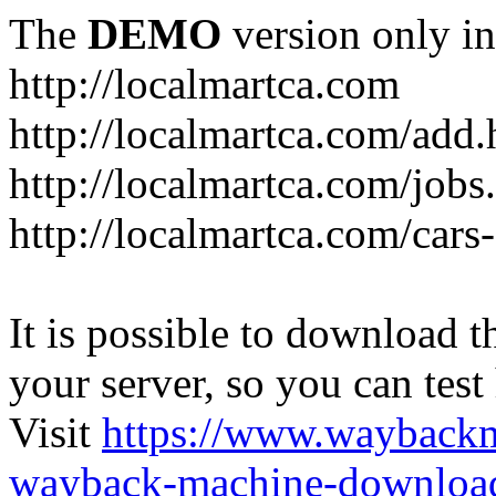
The
DEMO
version only in
http://localmartca.com
http://localmartca.com/add.
http://localmartca.com/jobs
http://localmartca.com/cars
It is possible to download th
your server, so you can test
Visit
https://www.wayback
wayback-machine-download