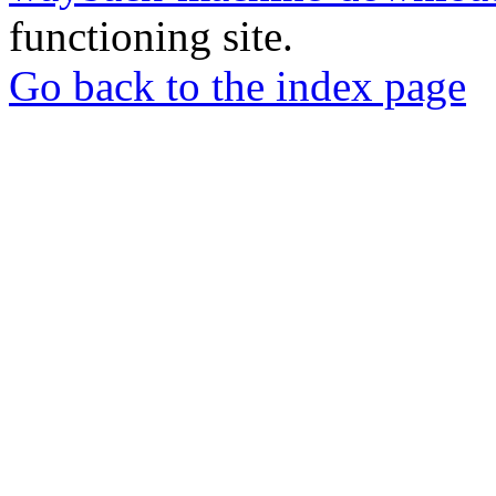
functioning site.
Go back to the index page