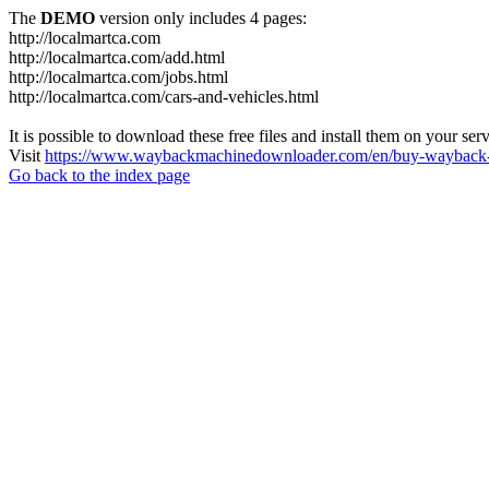
The
DEMO
version only includes 4 pages:
http://localmartca.com
http://localmartca.com/add.html
http://localmartca.com/jobs.html
http://localmartca.com/cars-and-vehicles.html
It is possible to download these free files and install them on your ser
Visit
https://www.waybackmachinedownloader.com/en/buy-wayback-
Go back to the index page