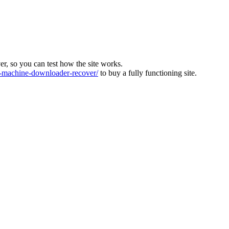
ver, so you can test how the site works.
machine-downloader-recover/
to buy a fully functioning site.