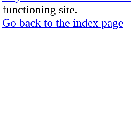
functioning site.
Go back to the index page