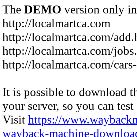
The
DEMO
version only in
http://localmartca.com
http://localmartca.com/add.
http://localmartca.com/jobs
http://localmartca.com/cars
It is possible to download th
your server, so you can test
Visit
https://www.wayback
wayback-machine-download