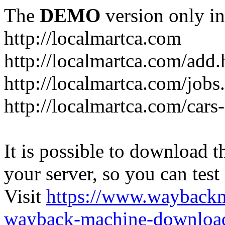
The
DEMO
version only in
http://localmartca.com
http://localmartca.com/add.
http://localmartca.com/jobs
http://localmartca.com/cars
It is possible to download th
your server, so you can test
Visit
https://www.wayback
wayback-machine-download