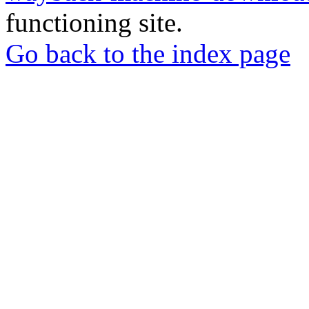
functioning site.
Go back to the index page