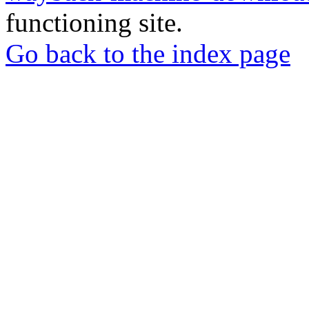
functioning site.
Go back to the index page