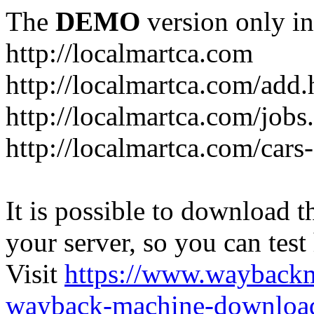
The
DEMO
version only in
http://localmartca.com
http://localmartca.com/add.
http://localmartca.com/jobs
http://localmartca.com/cars
It is possible to download th
your server, so you can test
Visit
https://www.wayback
wayback-machine-download