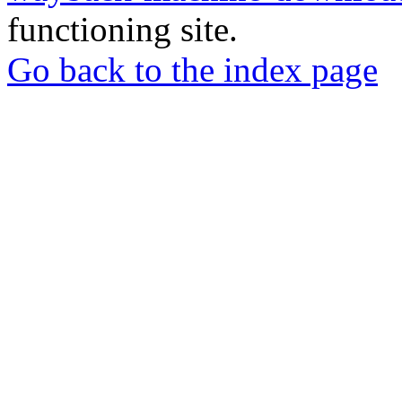
functioning site.
Go back to the index page