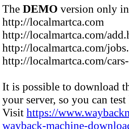
The
DEMO
version only in
http://localmartca.com
http://localmartca.com/add.
http://localmartca.com/jobs
http://localmartca.com/cars
It is possible to download th
your server, so you can test
Visit
https://www.wayback
wayback-machine-download