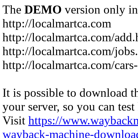
The
DEMO
version only in
http://localmartca.com
http://localmartca.com/add.
http://localmartca.com/jobs
http://localmartca.com/cars
It is possible to download th
your server, so you can test
Visit
https://www.wayback
wayback-machine-download