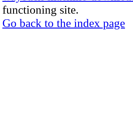
functioning site.
Go back to the index page