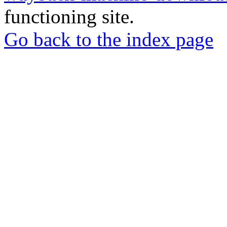
functioning site.
Go back to the index page