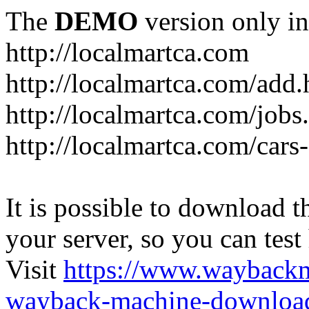
The
DEMO
version only in
http://localmartca.com
http://localmartca.com/add.
http://localmartca.com/jobs
http://localmartca.com/cars
It is possible to download th
your server, so you can test
Visit
https://www.wayback
wayback-machine-download