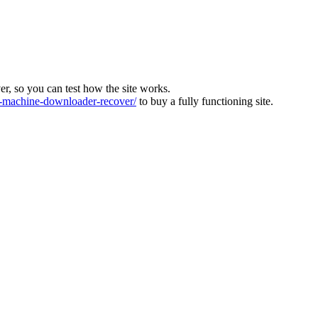
ver, so you can test how the site works.
machine-downloader-recover/
to buy a fully functioning site.