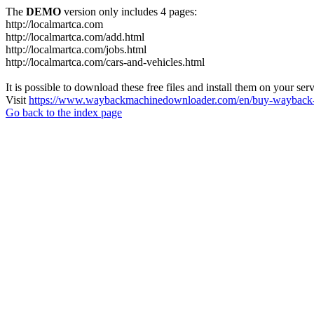
The
DEMO
version only includes 4 pages:
http://localmartca.com
http://localmartca.com/add.html
http://localmartca.com/jobs.html
http://localmartca.com/cars-and-vehicles.html
It is possible to download these free files and install them on your ser
Visit
https://www.waybackmachinedownloader.com/en/buy-wayback-
Go back to the index page