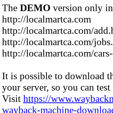
The
DEMO
version only in
http://localmartca.com
http://localmartca.com/add.
http://localmartca.com/jobs
http://localmartca.com/cars
It is possible to download th
your server, so you can test
Visit
https://www.wayback
wayback-machine-download