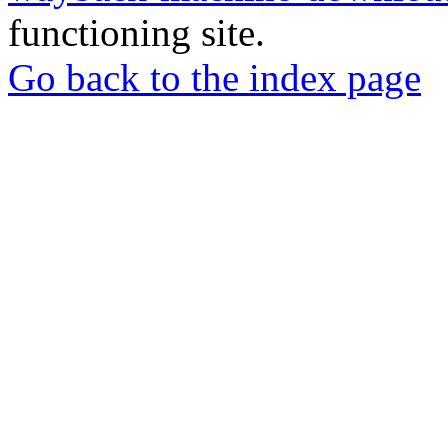
functioning site.
Go back to the index page