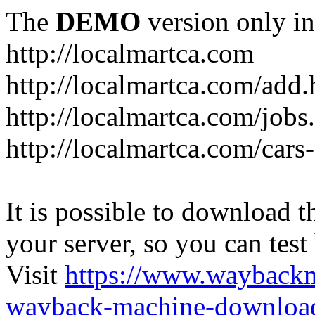
The
DEMO
version only in
http://localmartca.com
http://localmartca.com/add.
http://localmartca.com/jobs
http://localmartca.com/cars
It is possible to download th
your server, so you can test
Visit
https://www.wayback
wayback-machine-download