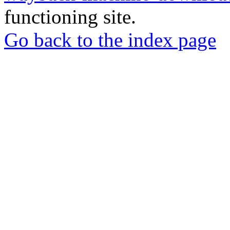
functioning site.
Go back to the index page