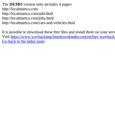
The
DEMO
version only includes 4 pages:
http://localmartca.com
http://localmartca.com/add.html
http://localmartca.com/jobs.html
http://localmartca.com/cars-and-vehicles.html
It is possible to download these free files and install them on your ser
Visit
https://www.waybackmachinedownloader.com/en/buy-wayback-
Go back to the index page