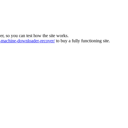
ver, so you can test how the site works.
machine-downloader-recover/
to buy a fully functioning site.