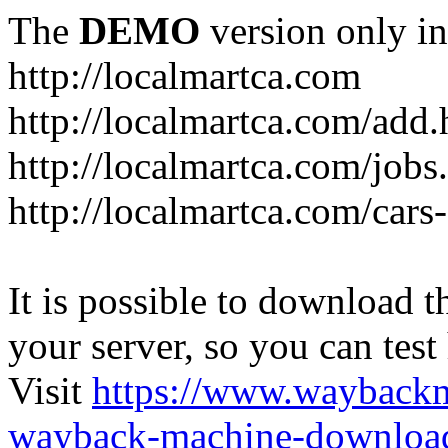
The
DEMO
version only in
http://localmartca.com
http://localmartca.com/add.
http://localmartca.com/jobs
http://localmartca.com/cars
It is possible to download th
your server, so you can test
Visit
https://www.wayback
wayback-machine-download