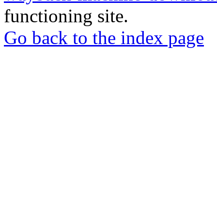
functioning site.
Go back to the index page