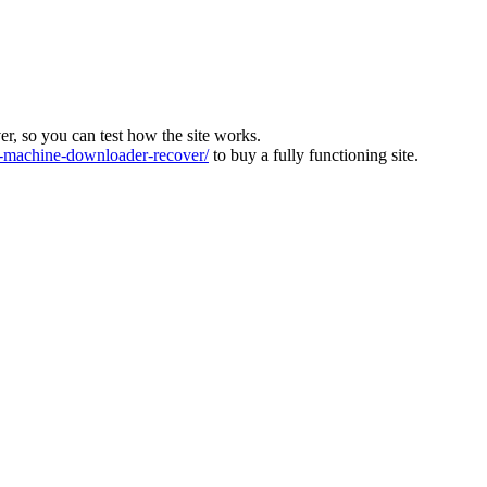
ver, so you can test how the site works.
machine-downloader-recover/
to buy a fully functioning site.