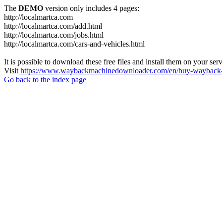
The
DEMO
version only includes 4 pages:
http://localmartca.com
http://localmartca.com/add.html
http://localmartca.com/jobs.html
http://localmartca.com/cars-and-vehicles.html
It is possible to download these free files and install them on your ser
Visit
https://www.waybackmachinedownloader.com/en/buy-wayback-
Go back to the index page