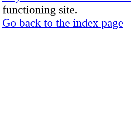
functioning site.
Go back to the index page