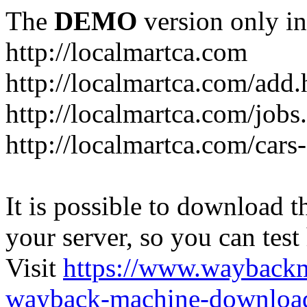
The
DEMO
version only in
http://localmartca.com
http://localmartca.com/add.
http://localmartca.com/jobs
http://localmartca.com/cars
It is possible to download th
your server, so you can test
Visit
https://www.wayback
wayback-machine-download